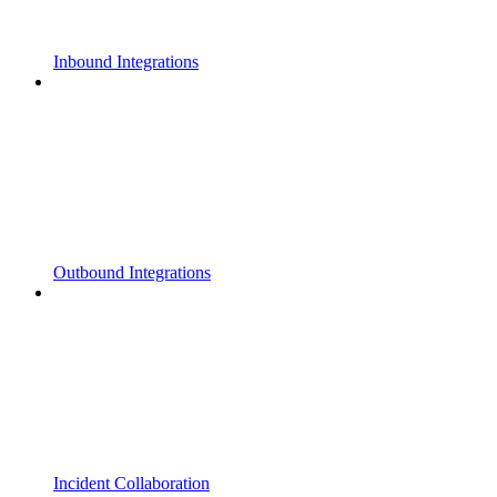
Inbound Integrations
Outbound Integrations
Incident Collaboration