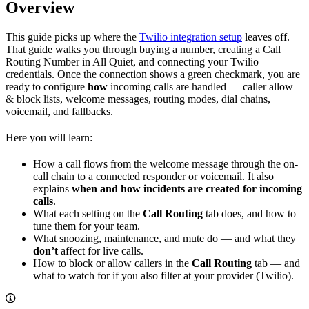
Overview
This guide picks up where the
Twilio integration setup
leaves off.
That guide walks you through buying a number, creating a Call
Routing Number in All Quiet, and connecting your Twilio
credentials. Once the connection shows a green checkmark, you are
ready to configure
how
incoming calls are handled — caller allow
& block lists, welcome messages, routing modes, dial chains,
voicemail, and fallbacks.
Here you will learn:
How a call flows from the welcome message through the on-
call chain to a connected responder or voicemail. It also
explains
when and how incidents are created for incoming
calls
.
What each setting on the
Call Routing
tab does, and how to
tune them for your team.
What snoozing, maintenance, and mute do — and what they
don’t
affect for live calls.
How to block or allow callers in the
Call Routing
tab — and
what to watch for if you also filter at your provider (Twilio).