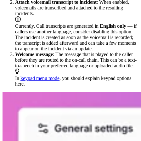
Attach voicemail transcript to incident
: When enabled,
voicemails are transcribed and attached to the resulting
incidents.
Currently, Call transcripts are generated in
English only
— if
callers use another language, consider disabling this option.
The incident is created as soon as the voicemail is recorded;
the transcript is added afterward and can take a few moments
to appear on the incident via an update.
Welcome message
: The message that is played to the caller
before they are routed to the on-call chain. This can be a text-
to-speech in your preferred language or uploaded audio file.
In
keypad menu mode
, you should explain keypad options
here.