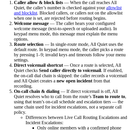
Caller allow & block lists
— When the call reaches All
Quiet, the caller’s number is checked against your
allowlist
and blocklist
. Blocked callers, or callers not on the allowlist
when one is set, are rejected before routing begins.
Welcome message
— The caller hears your configured
welcome message (text-to-speech or uploaded audio). In
keypad menu mode, this message must explain the menu
options.
Route selection
— In single-route mode, All Quiet uses the
default route. In keypad menu mode, the caller picks a route
by pressing 1–9; invalid keys and timeouts follow your menu
settings.
Direct voicemail shortcut
— Once a route is selected, All
Quiet checks
Send caller directly to voicemail
. If enabled,
the on-call dial chain is skipped: the caller records a voicemail
and All Quiet creates a
new open incident
from that
recording.
On-call chain & dialing
— If direct voicemail is off, All
Quiet resolves who to call from the route’s
Team to route to
,
using that team’s on-call schedule and escalation tiers — the
same chain used for incident escalations, not a separate call
policy.
Differences between Live Call Routing Escalations and
Incident Escalations:
Only online members with a confirmed phone