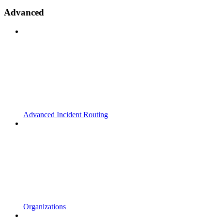
Advanced
Advanced Incident Routing
Organizations