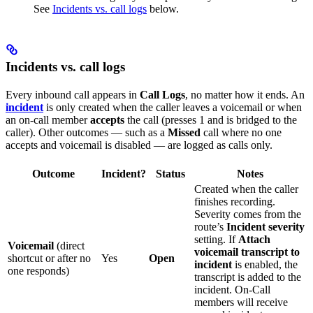
See
Incidents vs. call logs
below.
Incidents vs. call logs
Every inbound call appears in
Call Logs
, no matter how it ends. An
incident
is only created when the caller leaves a voicemail or when
an on-call member
accepts
the call (presses 1 and is bridged to the
caller). Other outcomes — such as a
Missed
call where no one
accepts and voicemail is disabled — are logged as calls only.
Outcome
Incident?
Status
Notes
Created when the caller
finishes recording.
Severity comes from the
route’s
Incident severity
setting. If
Attach
Voicemail
(direct
voicemail transcript to
shortcut or after no
Yes
Open
incident
is enabled, the
one responds)
transcript is added to the
incident. On-Call
members will receive