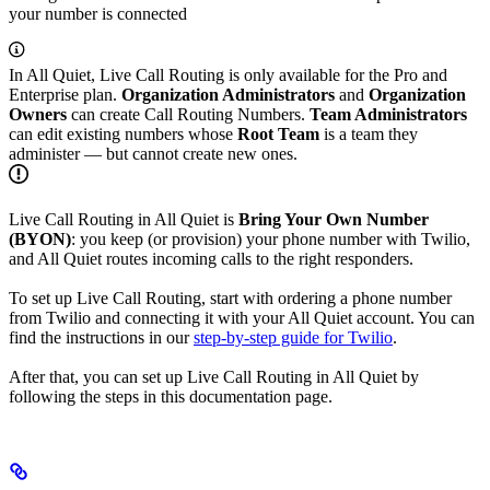
your number is connected
In All Quiet, Live Call Routing is only available for the Pro and
Enterprise plan.
Organization Administrators
and
Organization
Owners
can create Call Routing Numbers.
Team Administrators
can edit existing numbers whose
Root Team
is a team they
administer — but cannot create new ones.
Live Call Routing in All Quiet is
Bring Your Own Number
(BYON)
: you keep (or provision) your phone number with Twilio,
and All Quiet routes incoming calls to the right responders.
To set up Live Call Routing, start with ordering a phone number
from Twilio and connecting it with your All Quiet account. You can
find the instructions in our
step-by-step guide for Twilio
.
After that, you can set up Live Call Routing in All Quiet by
following the steps in this documentation page.