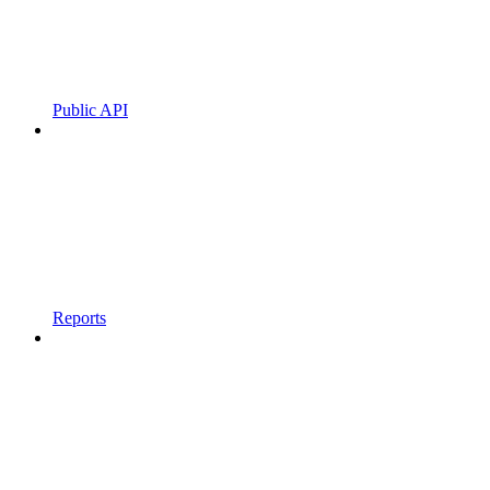
Public API
Reports