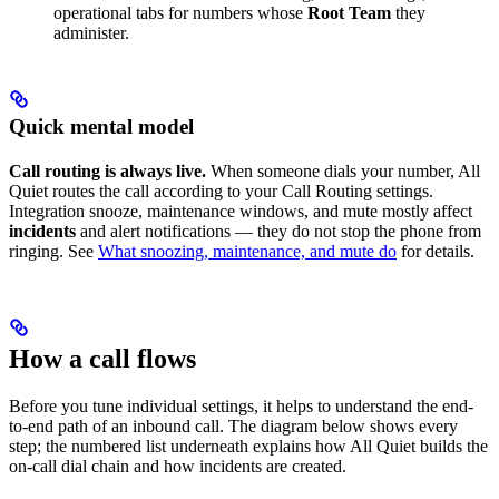
operational tabs for numbers whose
Root Team
they
administer.
Quick mental model
Call routing is always live.
When someone dials your number, All
Quiet routes the call according to your Call Routing settings.
Integration snooze, maintenance windows, and mute mostly affect
incidents
and alert notifications — they do not stop the phone from
ringing. See
What snoozing, maintenance, and mute do
for details.
How a call flows
Before you tune individual settings, it helps to understand the end-
to-end path of an inbound call. The diagram below shows every
step; the numbered list underneath explains how All Quiet builds the
on-call dial chain and how incidents are created.