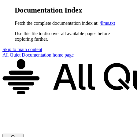
Documentation Index
Fetch the complete documentation index at:
/llms.txt
Use this file to discover all available pages before
exploring further.
Skip to main content
All Quiet Documentation
home page