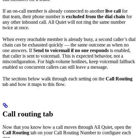
If an on-call member is already connected to another
live call
for
that team, their phone number is
excluded from the dial chain
for
any other inbound call. All Quiet will not ring the same number
twice at once.
When every reachable member is already busy, a second caller’s dial
chain can be exhausted quickly — the same outcome as when no
one answers. If
Send to voicemail if no one responds
is enabled,
that caller is sent to voicemail. This is expected behavior, not a
misconfiguration. For high-volume hotlines, keep voicemail fallback
enabled so concurrent callers can still leave a message.
The sections below walk through each setting on the
Call Routing
tab and how it maps to this flow.
Call routing tab
Now that you know how a call moves through All Quiet, open the
Call Routing
tab on your Call Routing Number to configure each