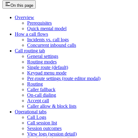
On this page
Overview
Prerequisites
Quick mental model
How a call flows
Incidents vs. call logs
Concurrent inbound calls
Call routing tab
General settings
Routing modes
Single route (default)
Keypad menu mode
Per-route settings (route editor modal)
Routing
Caller fallback
On-call dialing
Accept call
Caller allow & block lists
Operational tabs
Call Logs
Call session list
Session outcomes
View logs (session detail)