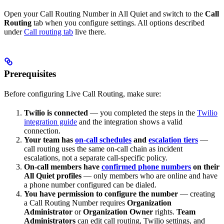
Open your Call Routing Number in All Quiet and switch to the
Call
Routing
tab when you configure settings. All options described
under
Call routing tab
live there.
Prerequisites
Before configuring Live Call Routing, make sure:
Twilio is connected
— you completed the steps in the
Twilio
integration guide
and the integration shows a valid
connection.
Your team has
on-call schedules
and
escalation tiers
—
call routing uses the same on-call chain as incident
escalations, not a separate call-specific policy.
On-call members have
confirmed phone numbers
on their
All Quiet profiles
— only members who are online and have
a phone number configured can be dialed.
You have permission to configure the number
— creating
a Call Routing Number requires
Organization
Administrator
or
Organization Owner
rights.
Team
Administrators
can edit call routing, Twilio settings, and