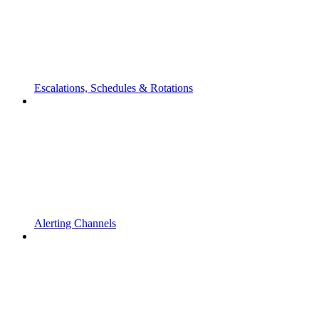
Escalations, Schedules & Rotations
Alerting Channels