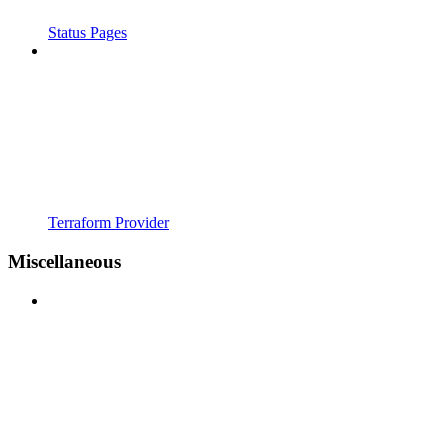
Status Pages
Terraform Provider
Miscellaneous