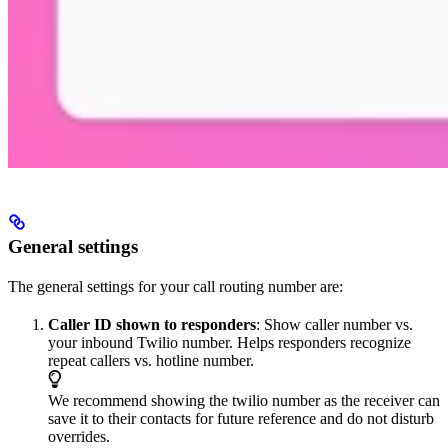
General settings
The general settings for your call routing number are:
Caller ID shown to responders
: Show caller number vs.
your inbound Twilio number. Helps responders recognize
repeat callers vs. hotline number.
We recommend showing the twilio number as the receiver can
save it to their contacts for future reference and do not disturb
overrides.