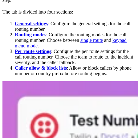
step.
The tab is divided into four sections:
General settings
: Configure the general settings for the call
routing number.
Routing modes
: Configure the routing modes for the call
routing number. Choose between
single route
and
keypad
menu mode
.
Per-route settings
: Configure the per-route settings for the
call routing number. Choose the team to route to, the incident
severity, and the caller fallback.
Caller allow & block lists
: Allow or block callers by phone
number or country prefix before routing begins.