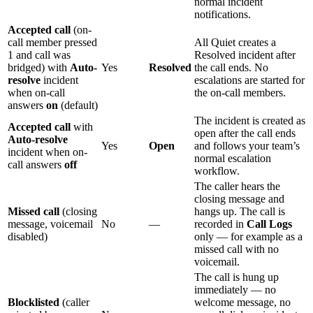
normal incident
notifications.
Accepted call
(on-
call member pressed
All Quiet creates a
1 and call was
Resolved incident after
bridged) with
Auto-
Yes
Resolved
the call ends. No
resolve
incident
escalations are started for
when on-call
the on-call members.
answers
on
(default)
The incident is created as
Accepted call
with
open after the call ends
Auto-resolve
Yes
Open
and follows your team’s
incident when on-
normal escalation
call answers
off
workflow.
The caller hears the
closing message and
Missed call
(closing
hangs up. The call is
message, voicemail
No
—
recorded in
Call Logs
disabled)
only — for example as a
missed call with no
voicemail.
The call is hung up
immediately — no
Blocklisted
(caller
welcome message, no