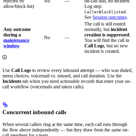
rejected by
No
—
on-call dial, no incident.
allow/block list)
Log step:
.
CallerBlocklisted
See
Session outcomes
.
The call is still routed
Any outcome
normally, but
incident
during a
creation is suppressed
.
No
—
maintenance
You will find the call in
window
Call Logs
, but no new
incident is created.
Use
Call Logs
to review every inbound attempt — who was dialed,
menu choices, voicemail vs. missed, and call duration. Use the
Incidents
tab when you need actionable records that enter your on-
call workflow (voicemails and taken calls).
Concurrent inbound calls
When several callers ring at the same time, each call runs through
the flow above independently — but they draw from the same on-
call members for a team.