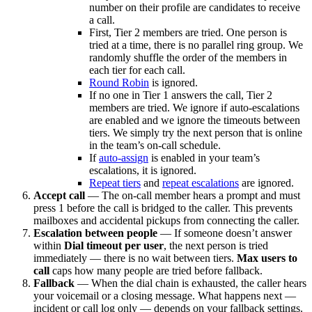
number on their profile are candidates to receive
a call.
First, Tier 2 members are tried. One person is
tried at a time, there is no parallel ring group. We
randomly shuffle the order of the members in
each tier for each call.
Round Robin
is ignored.
If no one in Tier 1 answers the call, Tier 2
members are tried. We ignore if auto-escalations
are enabled and we ignore the timeouts between
tiers. We simply try the next person that is online
in the team’s on-call schedule.
If
auto-assign
is enabled in your team’s
escalations, it is ignored.
Repeat tiers
and
repeat escalations
are ignored.
Accept call
— The on-call member hears a prompt and must
press 1 before the call is bridged to the caller. This prevents
mailboxes and accidental pickups from connecting the caller.
Escalation between people
— If someone doesn’t answer
within
Dial timeout per user
, the next person is tried
immediately — there is no wait between tiers.
Max users to
call
caps how many people are tried before fallback.
Fallback
— When the dial chain is exhausted, the caller hears
your voicemail or a closing message. What happens next —
incident or call log only — depends on your fallback settings.