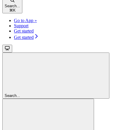
Search...
⌘
K
Go to App »
Support
Get started
Get started
Search...