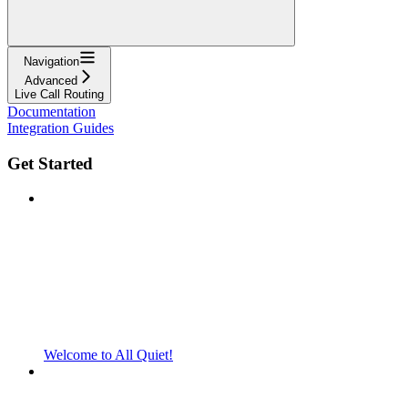
Navigation
Advanced
Live Call Routing
Documentation
Integration Guides
Get Started
Welcome to All Quiet!