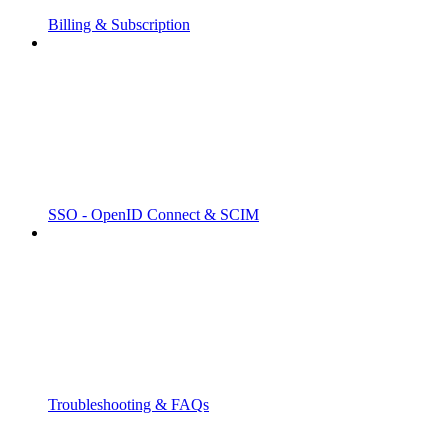
Billing & Subscription
SSO - OpenID Connect & SCIM
Troubleshooting & FAQs