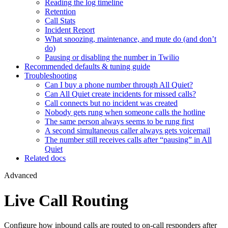
Reading the log timeline
Retention
Call Stats
Incident Report
What snoozing, maintenance, and mute do (and don’t
do)
Pausing or disabling the number in Twilio
Recommended defaults & tuning guide
Troubleshooting
Can I buy a phone number through All Quiet?
Can All Quiet create incidents for missed calls?
Call connects but no incident was created
Nobody gets rung when someone calls the hotline
The same person always seems to be rung first
A second simultaneous caller always gets voicemail
The number still receives calls after “pausing” in All
Quiet
Related docs
Advanced
Live Call Routing
Configure how inbound calls are routed to on-call responders after