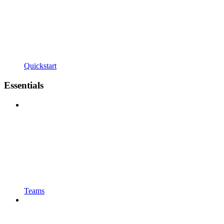
Quickstart
Essentials
Teams