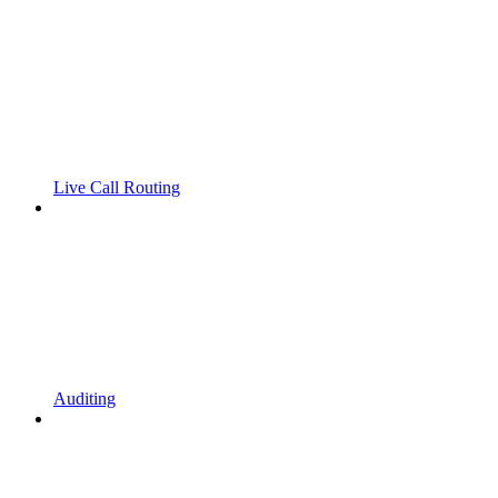
Live Call Routing
Auditing