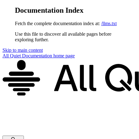
Documentation Index
Fetch the complete documentation index at:
/llms.txt
Use this file to discover all available pages before
exploring further.
Skip to main content
All Quiet Documentation
home page