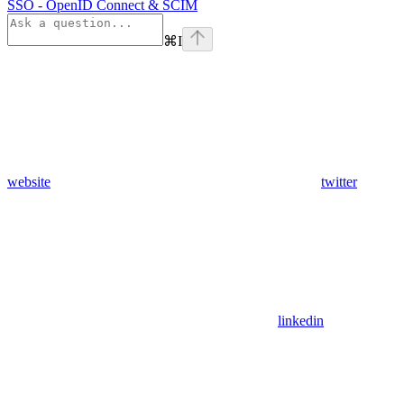
SSO - OpenID Connect & SCIM
⌘
I
website
twitter
linkedin