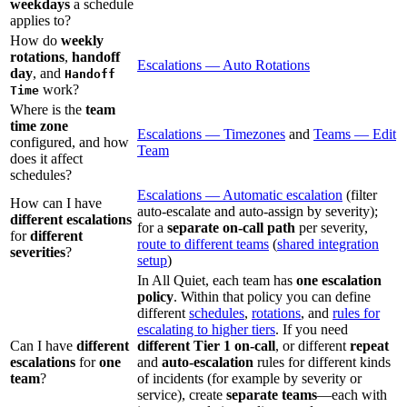
weekdays
a schedule
applies to?
How do
weekly
rotations
,
handoff
Escalations — Auto Rotations
day
, and
Handoff
work?
Time
Where is the
team
time zone
Escalations — Timezones
and
Teams — Edit
configured, and how
Team
does it affect
schedules?
Escalations — Automatic escalation
(filter
How can I have
auto-escalate and auto-assign by severity);
different escalations
for a
separate on-call path
per severity,
for
different
route to different teams
(
shared integration
severities
?
setup
)
In All Quiet, each team has
one escalation
policy
. Within that policy you can define
different
schedules
,
rotations
, and
rules for
escalating to higher tiers
. If you need
Can I have
different
different Tier 1 on-call
, or different
repeat
escalations
for
one
and
auto-escalation
rules for different kinds
team
?
of incidents (for example by severity or
service), create
separate teams
—each with