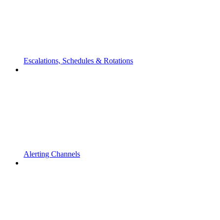
Escalations, Schedules & Rotations
Alerting Channels