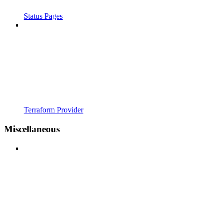
Status Pages
Terraform Provider
Miscellaneous