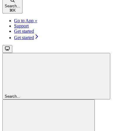
Search...
⌘
K
Go to App »
Support
Get started
Get started
Search...