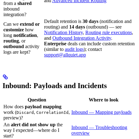
and
Advanced Incident Routing
from a
shared
inbound
integration?
Default retention is
30 days
(notification and
Can we
extend or
routing) and
14 days
(outbound) — see
customize
how
Notification History
,
Routing rule executions
,
long
notification
,
and
Outbound Integration Activity
.
routing
, or
Enterprise
deals can include custom retention
outbound
activity
(similar to
audit logs
); contact
logs are kept?
support@allquiet.app
Inbound: Payloads and Incidents
Question
Where to look
How does
payload mapping
work (
,
,
Inbound — Mapping payloads
Discard
CorrelationId
preview)?
An
alert did not show up
the
Inbound — Troubleshooting
way I expected—where do I
overview
start?