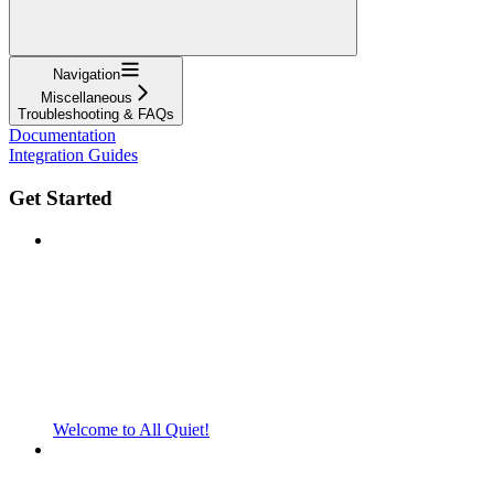
Navigation
Miscellaneous
Troubleshooting & FAQs
Documentation
Integration Guides
Get Started
Welcome to All Quiet!