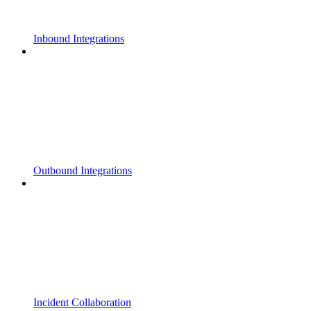
Inbound Integrations
Outbound Integrations
Incident Collaboration