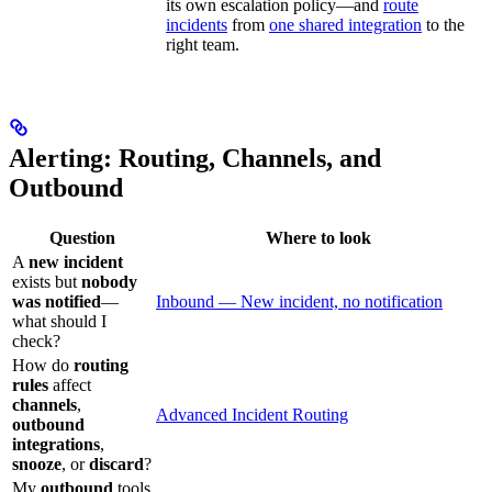
its own escalation policy—and
route
incidents
from
one shared integration
to the
right team.
Alerting: Routing, Channels, and
Outbound
Question
Where to look
A
new incident
exists but
nobody
was notified
—
Inbound — New incident, no notification
what should I
check?
How do
routing
rules
affect
channels
,
Advanced Incident Routing
outbound
integrations
,
snooze
, or
discard
?
My
outbound
tools