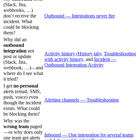
(Slack, Jira,
webhooks, …)
don’t receive the
Outbound — Integrations never fire
incident. What
could be blocking
them?
Why did an
outbound
integration
not
Activity history (History tab)
,
Troubleshooting
post or update
with activity history
, and
Incident —
(Slack, Jira,
Outbound Integration Activity
webhook, …)—and
where do I see what
it tried?
I get
no personal
alerts (email, SMS,
push, voice) even
Alerting channels — Troubleshooting
though the incident
exists. What could
be blocking them?
Why was the
wrong team
paged
—or why does only
Inbound — One integration for several teams
one team get alerts