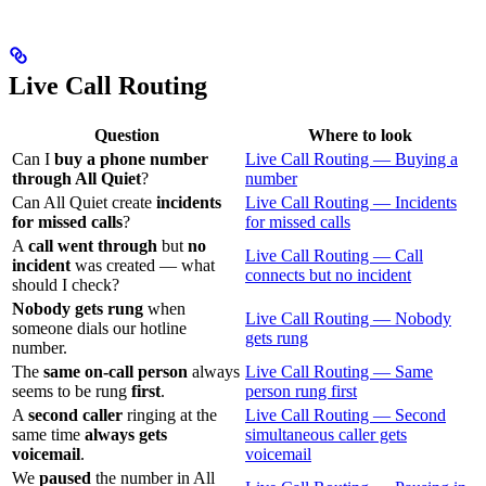
Live Call Routing
Question
Where to look
Can I
buy a phone number
Live Call Routing — Buying a
through All Quiet
?
number
Can All Quiet create
incidents
Live Call Routing — Incidents
for missed calls
?
for missed calls
A
call went through
but
no
Live Call Routing — Call
incident
was created — what
connects but no incident
should I check?
Nobody gets rung
when
Live Call Routing — Nobody
someone dials our hotline
gets rung
number.
The
same on-call person
always
Live Call Routing — Same
seems to be rung
first
.
person rung first
A
second caller
ringing at the
Live Call Routing — Second
same time
always gets
simultaneous caller gets
voicemail
.
voicemail
We
paused
the number in All