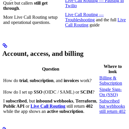
Live Call Routing — Pausing in
Quiet but callers
still get
Twilio
through
.
Live Call Routing —
More Live Call Routing setup
Troubleshooting
and the full
Live
and operational questions.
Call Routing
guide
Account, access, and billing
Where to
Question
look
Billing &
How do
trial
,
subscription
, and
invoices
work?
Subscription
Single Sign-
How do I set up
SSO
(OIDC / SAML) or
SCIM
?
On (SSO)
I
subscribed
, but
inbound webhooks
,
Terraform
,
Subscribed
Public API
or
Live Call Routing
still return
402
but webhooks
while the app shows an
active subscription
.
still return 402