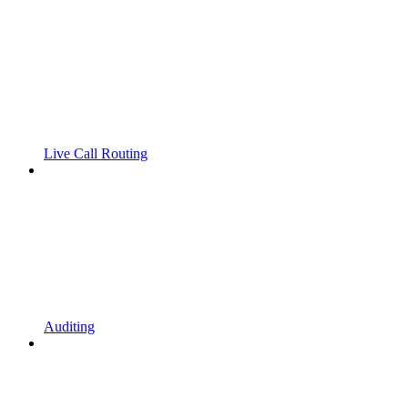
Live Call Routing
Auditing