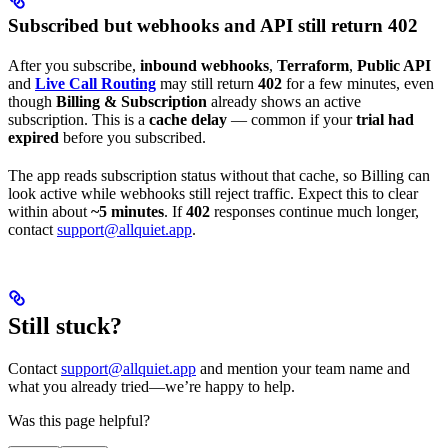
Subscribed but webhooks and API still return 402
After you subscribe,
inbound webhooks
,
Terraform
,
Public API
and
Live Call Routing
may still return
402
for a few minutes, even
though
Billing & Subscription
already shows an active
subscription. This is a
cache delay
— common if your
trial had
expired
before you subscribed.
The app reads subscription status without that cache, so Billing can
look active while webhooks still reject traffic. Expect this to clear
within about
~5 minutes
. If
402
responses continue much longer,
contact
support@allquiet.app
.
Still stuck?
Contact
support@allquiet.app
and mention your team name and
what you already tried—we’re happy to help.
Was this page helpful?