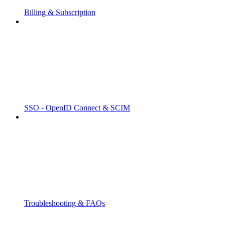
Billing & Subscription
SSO - OpenID Connect & SCIM
Troubleshooting & FAQs