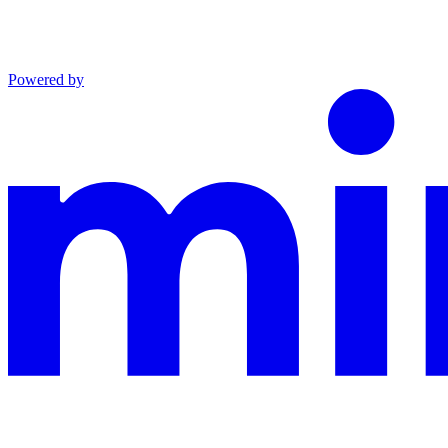
Powered by