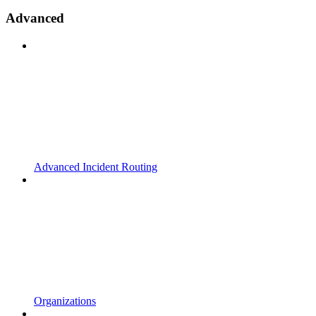
Advanced
Advanced Incident Routing
Organizations