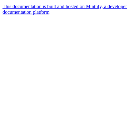
This documentation is built and hosted on Mintlify, a developer
documentation platform