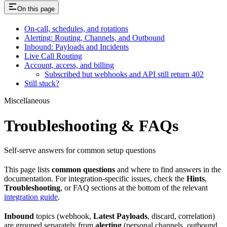
On this page
On-call, schedules, and rotations
Alerting: Routing, Channels, and Outbound
Inbound: Payloads and Incidents
Live Call Routing
Account, access, and billing
Subscribed but webhooks and API still return 402
Still stuck?
Miscellaneous
Troubleshooting & FAQs
Self-serve answers for common setup questions
This page lists
common questions
and where to find answers in the
documentation. For integration-specific issues, check the
Hints
,
Troubleshooting
, or FAQ sections at the bottom of the relevant
integration guide
.
Inbound
topics (webhook,
Latest Payloads
, discard, correlation)
are grouped separately from
alerting
(personal channels, outbound