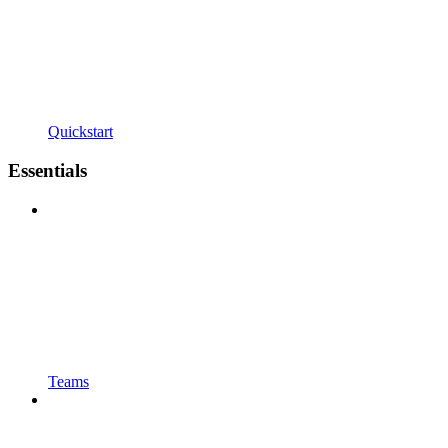
Quickstart
Essentials
Teams