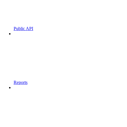
Public API
Reports