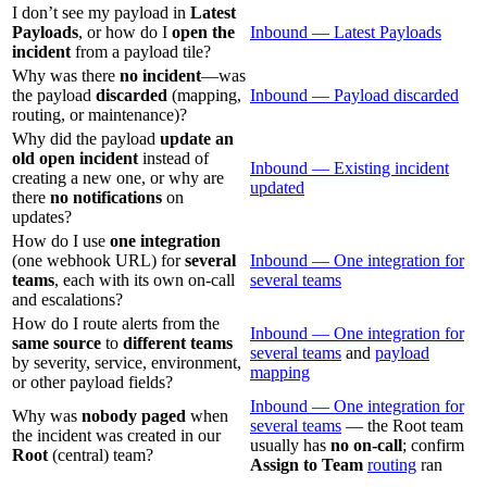
I don’t see my payload in
Latest
Payloads
, or how do I
open the
Inbound — Latest Payloads
incident
from a payload tile?
Why was there
no incident
—was
the payload
discarded
(mapping,
Inbound — Payload discarded
routing, or maintenance)?
Why did the payload
update an
old open incident
instead of
Inbound — Existing incident
creating a new one, or why are
updated
there
no notifications
on
updates?
How do I use
one integration
(one webhook URL) for
several
Inbound — One integration for
teams
, each with its own on-call
several teams
and escalations?
How do I route alerts from the
Inbound — One integration for
same source
to
different teams
several teams
and
payload
by severity, service, environment,
mapping
or other payload fields?
Inbound — One integration for
Why was
nobody paged
when
several teams
— the Root team
the incident was created in our
usually has
no on-call
; confirm
Root
(central) team?
Assign to Team
routing
ran