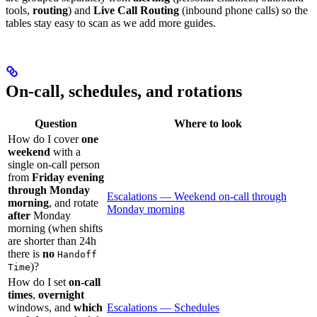
tools,
routing
) and
Live Call Routing
(inbound phone calls) so the
tables stay easy to scan as we add more guides.
On-call, schedules, and rotations
Question
Where to look
How do I cover
one
weekend
with a
single on-call person
from
Friday evening
through Monday
Escalations — Weekend on-call through
morning
, and rotate
Monday morning
after
Monday
morning (when shifts
are shorter than 24h
there is
no
Handoff
)?
Time
How do I set
on-call
times
,
overnight
windows, and
which
Escalations — Schedules